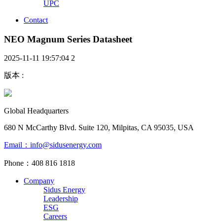
UPC
Contact
NEO Magnum Series Datasheet
2025-11-11 19:57:04
2
版本
:
Global Headquarters
680 N McCarthy Blvd. Suite 120, Milpitas, CA 95035, USA
Email：info@sidusenergy.com
Phone：408 816 1818
Company
Sidus Energy
Leadership
ESG
Careers