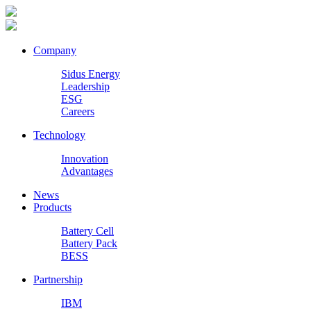
Company
Sidus Energy
Leadership
ESG
Careers
Technology
Innovation
Advantages
News
Products
Battery Cell
Battery Pack
BESS
Partnership
IBM