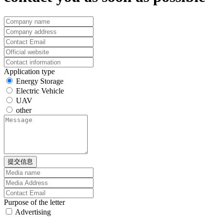
Application type
Energy Storage
Electric Vehicle
UAV
other
提交信息
Purpose of the letter
Advertising