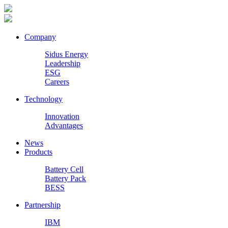
Company
Sidus Energy
Leadership
ESG
Careers
Technology
Innovation
Advantages
News
Products
Battery Cell
Battery Pack
BESS
Partnership
IBM