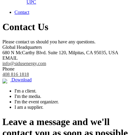
UPC
Contact
Contact Us
Please contact us should you have any questions.
Global Headquarters
680 N McCarthy Blvd. Suite 120, Milpitas, CA 95035, USA
EMAIL
info@sidusenergy.com
Phone
408 816 1818
Download
I'm a client.
I'm the media.
I'm the event organizer.
I am a supplier.
Leave a message and we'll
contact you as soon as possible