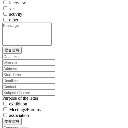
interview
visit
activity
other
提交信息
Purpose of the letter
exhibition
Meetings/Forums
association
提交信息