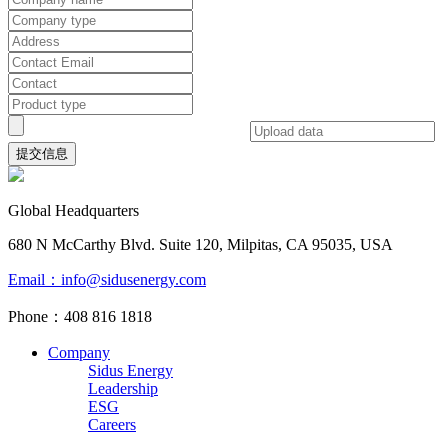
提交信息
Global Headquarters
680 N McCarthy Blvd. Suite 120, Milpitas, CA 95035, USA
Email：info@sidusenergy.com
Phone：408 816 1818
Company
Sidus Energy
Leadership
ESG
Careers